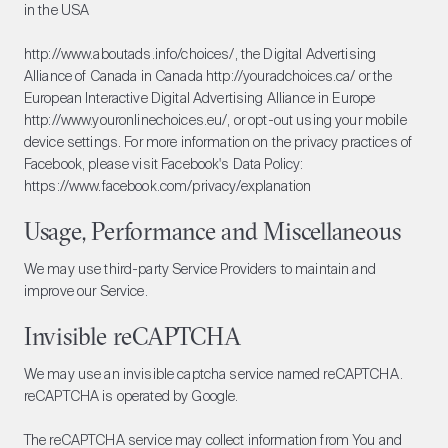
in the USA
http://www.aboutads.info/choices/
, the Digital Advertising
Alliance of Canada in Canada
http://youradchoices.ca/
or the
European Interactive Digital Advertising Alliance in Europe
http://www.youronlinechoices.eu/
, or opt-out using your mobile
device settings. For more information on the privacy practices of
Facebook, please visit Facebook's Data Policy:
https://www.facebook.com/privacy/explanation
Usage, Performance and Miscellaneous
We may use third-party Service Providers to maintain and
improve our Service.
Invisible reCAPTCHA
We may use an invisible captcha service named reCAPTCHA.
reCAPTCHA is operated by Google.
The reCAPTCHA service may collect information from You and