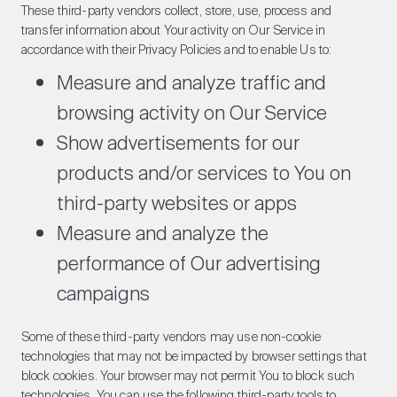
These third-party vendors collect, store, use, process and
transfer information about Your activity on Our Service in
accordance with their Privacy Policies and to enable Us to:
Measure and analyze traffic and
browsing activity on Our Service
Show advertisements for our
products and/or services to You on
third-party websites or apps
Measure and analyze the
performance of Our advertising
campaigns
Some of these third-party vendors may use non-cookie
technologies that may not be impacted by browser settings that
block cookies. Your browser may not permit You to block such
technologies. You can use the following third-party tools to