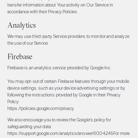
transfer information about Your activity on Our Service in
accordance with their Privacy Policies.
Analytics
We may use third-party Service providers to monitor and analyze
the use of our Service.
Firebase
Firebase is an analytics service provided by Google Inc.
You may opt-out of certain Firebase features through your mobile
device settings, such as your device advertising settings or by
following the instructions provided by Google in their Privacy
Policy:
https://policies.google.com/privacy
We also encourage you to review the Google's policy for
safeguarding your data:
https://support.google.com/analytics/answer/6004245
For more