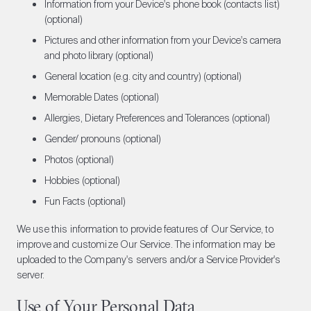
Information from your Device's phone book (contacts list)
(optional)
Pictures and other information from your Device's camera
and photo library (optional)
General location (e.g. city and country) (optional)
Memorable Dates (optional)
Allergies, Dietary Preferences and Tolerances (optional)
Gender/ pronouns (optional)
Photos (optional)
Hobbies (optional)
Fun Facts (optional)
We use this information to provide features of Our Service, to
improve and customize Our Service. The information may be
uploaded to the Company's servers and/or a Service Provider's
server.
Use of Your Personal Data