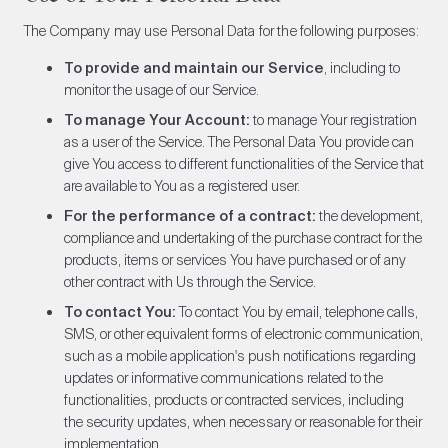
The Company may use Personal Data for the following purposes:
To provide and maintain our Service
, including to
monitor the usage of our Service.
To manage Your Account:
to manage Your registration
as a user of the Service. The Personal Data You provide can
give You access to different functionalities of the Service that
are available to You as a registered user.
For the performance of a contract:
the development,
compliance and undertaking of the purchase contract for the
products, items or services You have purchased or of any
other contract with Us through the Service.
To contact You:
To contact You by email, telephone calls,
SMS, or other equivalent forms of electronic communication,
such as a mobile application's push notifications regarding
updates or informative communications related to the
functionalities, products or contracted services, including
the security updates, when necessary or reasonable for their
implementation.