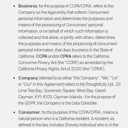
Business
, for the purpose of CCPA/CPRA, refers to the
Company as the legal entity that collects Consumers'
personal information and determines the purposes and
means of the processing of Consumers' personal
information, or on behalf of which such information is
collected and that alone, or jointly with others, determines
the purposes and means of the processing of consumers'
personal information, that does business in the State of
California.
CCPA
and/or
CPRA
refers to the California
Consumer Privacy Act (the "CCPA") as amended by the
California Privacy Rights Act of 2020 (the "CPRA").
Company
(referred to as either "the Company", "We", "Us"
or "Our" in this Agreement) refers to MyThoughtfully Ltd., 23
Lime Tree Bay, Governors Square, West Bay, Grand
Cayman, KY1-1003, Cayman Islands.. For the purpose of
the GDPR, the Company is the Data Controller.
Consumer
, for the purpose of the CCPA/CPRA, means a
natural person who is a California resident. A resident, as
defined in the law, includes (1) every individual who is in the