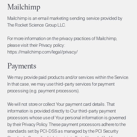
Mailchimp
Mailchimp is an email marketing sending service provided by
The Rocket Science Group LLC.
For more information on the privacy practices of Mailchimp,
please visit their Privacy policy:
https://mailchimp.com/legal/privacy/
Payments
We may provide paid products and/or services within the Service.
In that case, we may use third-party services for payment
processing (e.g. payment processors).
We will not store or collect Your payment card details. That
information is provided directly to Our third-party payment
processors whose use of Your personal information is governed
by their Privacy Policy. These payment processors adhere to the
standards set by PCI-DSS as managed by the PCI Security