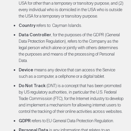
USA for other than a temporary or transitory purpose, and (2)
every individual who is domiciled in the USA who is outside
the USA for a temporary or transitory purpose.
Country
refers to: Cayman Islands.
Data Controller
, for the purposes of the GDPR (General
Data Protection Regulation), refers to the Company as the
legal person which alone or jointly with others determines
the purposes and means of the processing of Personal
Data.
Device
means any device that can access the Service
such as a computer, a cellphone or a digital tablet.
Do Not Track
(DNT) is a concept that has been promoted
by US regulatory authorities, in particular the U.S. Federal
Trade Commission (FTC), for the Internet industry to develop
and implement a mechanism for allowing internet users to
control the tracking of their online activities across websites.
GDPR
refers to EU General Data Protection Regulation.
Personal Data
is any information that relates to an