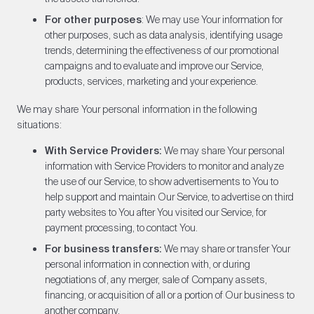
For other purposes
: We may use Your information for
other purposes, such as data analysis, identifying usage
trends, determining the effectiveness of our promotional
campaigns and to evaluate and improve our Service,
products, services, marketing and your experience.
We may share Your personal information in the following
situations:
With Service Providers:
We may share Your personal
information with Service Providers to monitor and analyze
the use of our Service, to show advertisements to You to
help support and maintain Our Service, to advertise on third
party websites to You after You visited our Service, for
payment processing, to contact You.
For business transfers:
We may share or transfer Your
personal information in connection with, or during
negotiations of, any merger, sale of Company assets,
financing, or acquisition of all or a portion of Our business to
another company.