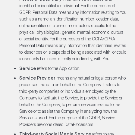
identified or identifiable individual. For the purposes of
GDPR, Personal Data means any information relating to You
such as a name, an identification number, location data,
online identifier or to one or more factors specific to the
physical, physiological, genetic, mental, economic, cultural
or social identity. For the purposes of the CCPA/CPRA,
Personal Data means any information that identifies, relates
to, describes or is capable of being associated with, or could
reasonably be linked, directly or indirectly, with You.
Service
refers to the Application.
Service Provider
means any natural or legal person who
processes the data on behalf of the Company. It refers to
third-party companies or individuals employed by the
Company to facilitate the Service, to provide the Service on
behalf of the Company, to perform services related to the
Service or to assist the Company in analyzing how the
Service is used. For the purpose of the GDPR, Service
Providers are considered DataProcessors.
Third-party Social Media Service
refers to any