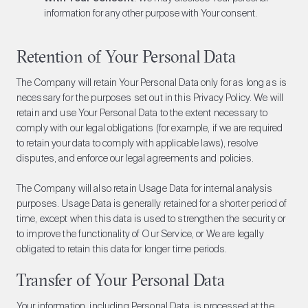
information for any other purpose with Your consent.
Retention of Your Personal Data
The Company will retain Your Personal Data only for as long as is
necessary for the purposes set out in this Privacy Policy. We will
retain and use Your Personal Data to the extent necessary to
comply with our legal obligations (for example, if we are required
to retain your data to comply with applicable laws), resolve
disputes, and enforce our legal agreements and policies.
The Company will also retain Usage Data for internal analysis
purposes. Usage Data is generally retained for a shorter period of
time, except when this data is used to strengthen the security or
to improve the functionality of Our Service, or We are legally
obligated to retain this data for longer time periods.
Transfer of Your Personal Data
Your information, including Personal Data, is processed at the