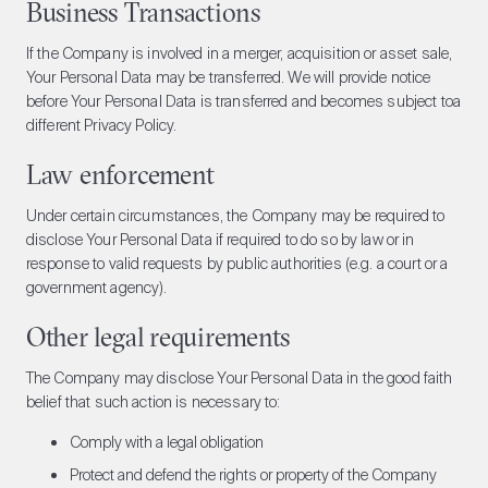
Business Transactions
If the Company is involved in a merger, acquisition or asset sale,
Your Personal Data may be transferred. We will provide notice
before Your Personal Data is transferred and becomes subject toa
different Privacy Policy.
Law enforcement
Under certain circumstances, the Company may be required to
disclose Your Personal Data if required to do so by law or in
response to valid requests by public authorities (e.g. a court or a
government agency).
Other legal requirements
The Company may disclose Your Personal Data in the good faith
belief that such action is necessary to:
Comply with a legal obligation
Protect and defend the rights or property of the Company