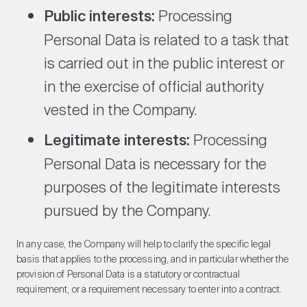
Public interests:
Processing
Personal Data is related to a task that
is carried out in the public interest or
in the exercise of official authority
vested in the Company.
Legitimate interests:
Processing
Personal Data is necessary for the
purposes of the legitimate interests
pursued by the Company.
In any case, the Company will help to clarify the specific legal
basis that applies to the processing, and in particular whether the
provision of Personal Data is a statutory or contractual
requirement, or a requirement necessary to enter into a contract.