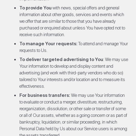
To provide You
with news, special offers and general
information about other goods, services and events which
we offer that are similar to those that you have already
purchased or enquired about unless You have opted not to
receive such information.
To manage Your requests:
To attend and manage Your
requests to Us.
To deliver targeted advertising to You
: We may use
Your information to develop and display content and
advertising (and work with third-party vendors who do so)
tailored to Your interests and/or location and to measure its
effectiveness.
For business transfers:
We may use Your information
to evaluate or conduct a merger, divestiture, restructuring,
reorganization, dissolution, or other sale or transfer of some
or all of Our assets, whether as a going concern or as part of
bankruptcy, liquidation, or similar proceeding, in which
Personal Data held by Us about our Service users is among
the assets transferred.