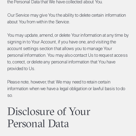
the Personal Data that We have collected about You.
Our Service may give You the ability to delete certain information
about You from within the Service.
You may update, amend, or delete Your information at any time by
signing in to Your Account, if you have one, and visiting the
account settings section that allows you to manage Your
personal information. You may also contact Us to request access
to, correct, or delete any personal information that You have
provided to Us.
Please note, however, that We may need to retain certain
information when we have a legal obligation or lawful basis to do
so.
Disclosure of Your
Personal Data