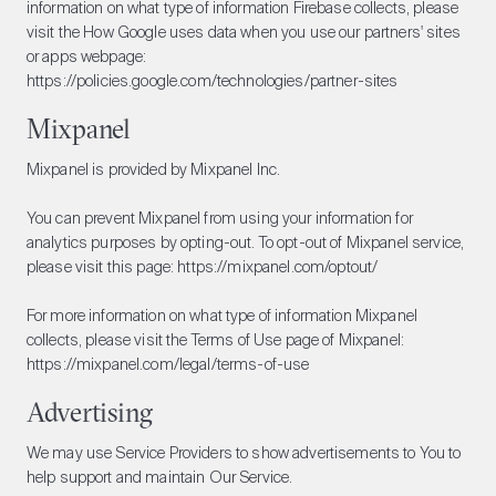
information on what type of information Firebase collects, please
visit the How Google uses data when you use our partners' sites
or apps webpage:
https://policies.google.com/technologies/partner-sites
Mixpanel
Mixpanel is provided by Mixpanel Inc.
You can prevent Mixpanel from using your information for
analytics purposes by opting-out. To opt-out of Mixpanel service,
please visit this page:
https://mixpanel.com/optout/
For more information on what type of information Mixpanel
collects, please visit the Terms of Use page of Mixpanel:
https://mixpanel.com/legal/terms-of-use
Advertising
We may use Service Providers to show advertisements to You to
help support and maintain Our Service.