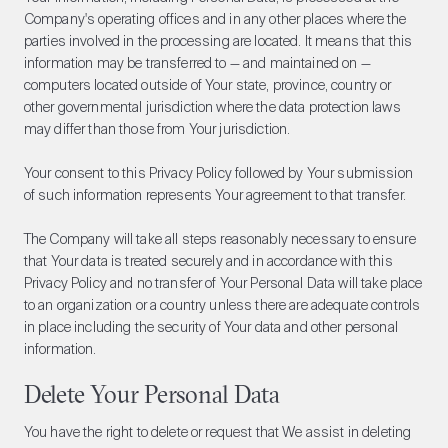
Company's operating offices and in any other places where the
parties involved in the processing are located. It means that this
information may be transferred to — and maintained on —
computers located outside of Your state, province, country or
other governmental jurisdiction where the data protection laws
may differ than those from Your jurisdiction.
Your consent to this Privacy Policy followed by Your submission
of such information represents Your agreement to that transfer.
The Company will take all steps reasonably necessary to ensure
that Your data is treated securely and in accordance with this
Privacy Policy and no transfer of Your Personal Data will take place
to an organization or a country unless there are adequate controls
in place including the security of Your data and other personal
information.
Delete Your Personal Data
You have the right to delete or request that We assist in deleting