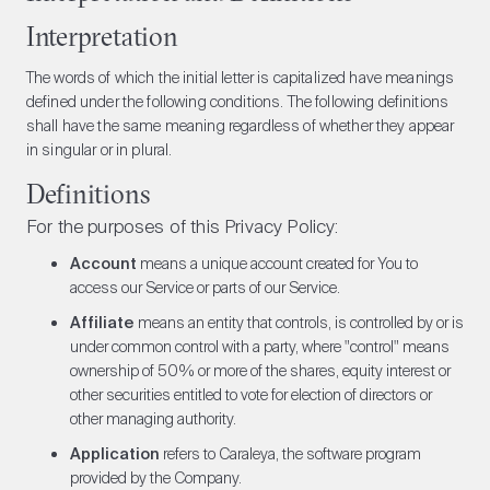
Interpretation
The words of which the initial letter is capitalized have meanings
defined under the following conditions. The following definitions
shall have the same meaning regardless of whether they appear
in singular or in plural.
Definitions
For the purposes of this Privacy Policy:
Account
means a unique account created for You to
access our Service or parts of our Service.
Affiliate
means an entity that controls, is controlled by or is
under common control with a party, where "control" means
ownership of 50% or more of the shares, equity interest or
other securities entitled to vote for election of directors or
other managing authority.
Application
refers to Caraleya, the software program
provided by the Company.