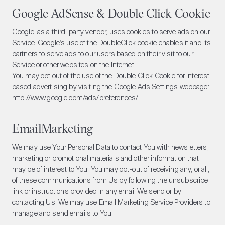
Google AdSense & Double Click Cookie
Google, as a third-party vendor, uses cookies to serve ads on our
Service. Google's use of the DoubleClick cookie enables it and its
partners to serve ads to our users based on their visit to our
Service or other websites on the Internet.
You may opt out of the use of the Double Click Cookie for interest-
based advertising by visiting the Google Ads Settings webpage:
http://www.google.com/ads/preferences/
EmailMarketing
We may use Your Personal Data to contact You with newsletters,
marketing or promotional materials and other information that
may be of interest to You. You may opt-out of receiving any, or all,
of these communications from Us by following the unsubscribe
link or instructions provided in any email We send or by
contacting Us. We may use Email Marketing Service Providers to
manage and send emails to You.