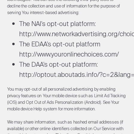
decline the collection and use of information for the purpose of
serving You interest-based advertising:
The NAI's opt-out platform:
http://www.networkadvertising.org/choi
The EDAA's opt-out platform
http://www.youronlinechoices.com/
The DAA's opt-out platform:
http://optout.aboutads.info/?c=2&lang
You may opt-out of all personalized advertising by enabling
privacy features on Your mobile device such as Limit Ad Tracking
(iOS) and Opt Out of Ads Personalization (Android). See Your
mobile device Help system for more information.
We may share information, such as hashed email addresses (if
available) or other online identifiers collected on Our Service with