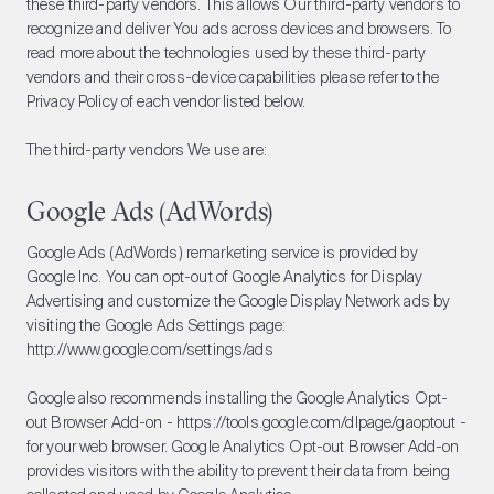
these third-party vendors. This allows Our third-party vendors to
recognize and deliver You ads across devices and browsers. To
read more about the technologies used by these third-party
vendors and their cross-device capabilities please refer to the
Privacy Policy of each vendor listed below.
The third-party vendors We use are:
Google Ads (AdWords)
Google Ads (AdWords) remarketing service is provided by
Google Inc. You can opt-out of Google Analytics for Display
Advertising and customize the Google Display Network ads by
visiting the Google Ads Settings page:
http://www.google.com/settings/ads
Google also recommends installing the Google Analytics Opt-
out Browser Add-on - https://tools.google.com/dlpage/gaoptout -
for your web browser. Google Analytics Opt-out Browser Add-on
provides visitors with the ability to prevent their data from being