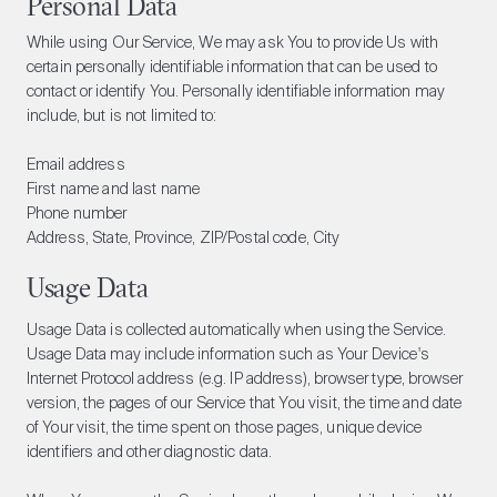
Personal Data
While using Our Service, We may ask You to provide Us with
certain personally identifiable information that can be used to
contact or identify You. Personally identifiable information may
include, but is not limited to:
Email address
First name and last name
Phone number
Address, State, Province, ZIP/Postal code, City
Usage Data
Usage Data is collected automatically when using the Service.
Usage Data may include information such as Your Device's
Internet Protocol address (e.g. IP address), browser type, browser
version, the pages of our Service that You visit, the time and date
of Your visit, the time spent on those pages, unique device
identifiers and other diagnostic data.