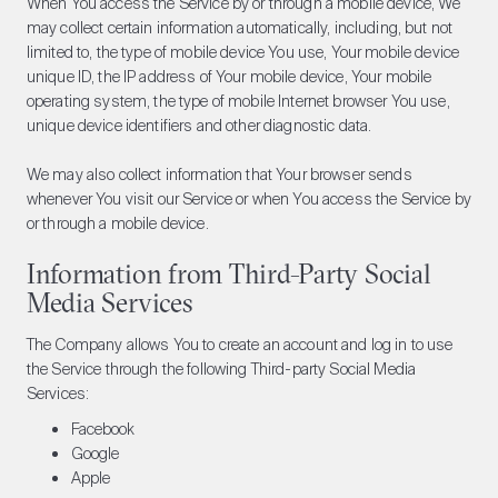
When You access the Service by or through a mobile device, We
may collect certain information automatically, including, but not
limited to, the type of mobile device You use, Your mobile device
unique ID, the IP address of Your mobile device, Your mobile
operating system, the type of mobile Internet browser You use,
unique device identifiers and other diagnostic data.
We may also collect information that Your browser sends
whenever You visit our Service or when You access the Service by
or through a mobile device.
Information from Third-Party Social
Media Services
The Company allows You to create an account and log in to use
the Service through the following Third-party Social Media
Services:
Facebook
Google
Apple