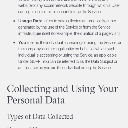
website or any social network website through which a User
can log in or create an account to use the Service.
Usage Data
refers to data collected automatically, either
generated by the use of the Service or from the Service
infrastructure itself (for example, the duration of a page visit).
You
means the individual accessing or using the Service, or
the company, or other legal entity on behalf of which such
individual is accessing or using the Service, as applicable.
Under GDPR, You can be referred to as the Data Subject or
as the User as you are the individual using the Service.
Collecting and Using Your
Personal Data
Types of Data Collected