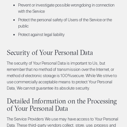
Prevent or investigate possible wrongdoing in connection
with the Service
Protect the personal safety of Users of the Service or the
public
Protect against legal liability
Security of Your Personal Data
The security of Your Personal Data is important to Us, but
remember that no method of transmission over the Internet, or
method of electronic storage is 100%secure. While We strive to
use commercially acceptable means to protect Your Personal
Data, We cannot guarantee its absolute security.
Detailed Information on the Processing
of Your Personal Data
The Service Providers We use may have access to Your Personal
Data. These third-party vendors collect, store, use, process and