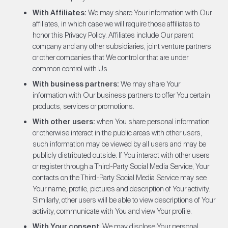
With Affiliates:
We may share Your information with Our
affiliates, in which case we will require those affiliates to
honor this Privacy Policy. Affiliates include Our parent
company and any other subsidiaries, joint venture partners
or other companies that We control or that are under
common control with Us.
With business partners:
We may share Your
information with Our business partners to offer You certain
products, services or promotions.
With other users:
when You share personal information
or otherwise interact in the public areas with other users,
such information may be viewed by all users and may be
publicly distributed outside. If You interact with other users
or register through a Third-Party Social Media Service, Your
contacts on the Third-Party Social Media Service may see
Your name, profile, pictures and description of Your activity.
Similarly, other users will be able to view descriptions of Your
activity, communicate with You and view Your profile.
With Your consent
: We may disclose Your personal