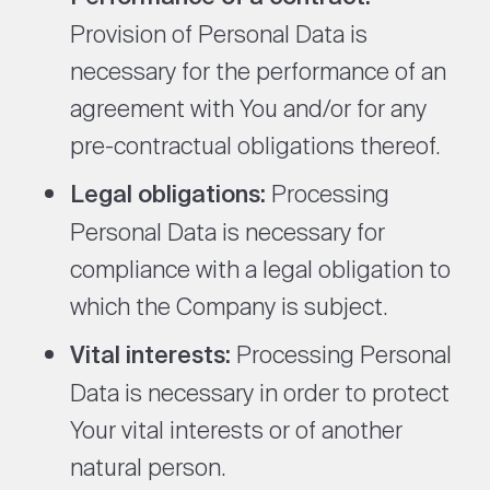
Provision of Personal Data is
necessary for the performance of an
agreement with You and/or for any
pre-contractual obligations thereof.
Legal obligations:
Processing
Personal Data is necessary for
compliance with a legal obligation to
which the Company is subject.
Vital interests:
Processing Personal
Data is necessary in order to protect
Your vital interests or of another
natural person.