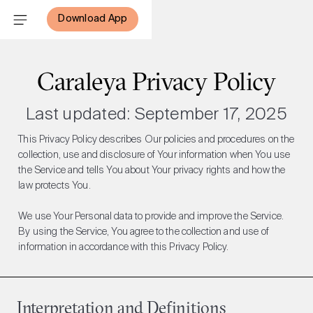
Download App
Caraleya Privacy Policy
Last updated: September 17, 2025
This Privacy Policy describes Our policies and procedures on the
collection, use and disclosure of Your information when You use
the Service and tells You about Your privacy rights and how the
law protects You.
We use Your Personal data to provide and improve the Service.
By using the Service, You agree to the collection and use of
information in accordance with this Privacy Policy.
Interpretation and Definitions