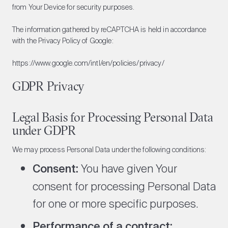
from Your Device for security purposes.
The information gathered by reCAPTCHA is held in accordance
with the Privacy Policy of Google:
https://www.google.com/intl/en/policies/privacy/
GDPR Privacy
Legal Basis for Processing Personal Data
under GDPR
We may process Personal Data under the following conditions:
Consent:
You have given Your
consent for processing Personal Data
for one or more specific purposes.
Performance of a contract: