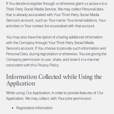
If You decide to register through or otherwise grant us access to a
Third-Party Social Media Service, We may collect Personal data
that is already associated with Your Third-Party Social Media
Service's account, such as Your name, Your email address, Your
activities or Your contact list associated with that account.
You may also have the option of sharing additional information
with the Company through Your Third-Party Social Media
Service's account. If You choose to provide such information and
Personal Data, during registration or otherwise, You are giving the
Company permission to use, share, and store it in a manner
consistent with this Privacy Policy.
Information Collected while Using the
Application
While using Our Application, in order to provide features of Our
Application, We may collect, with Your prior permission:
Registration Information