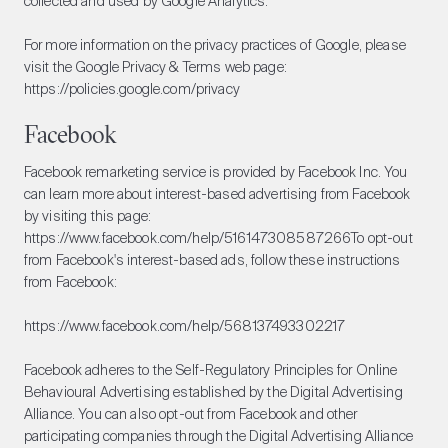
collected and used by Google Analytics.
For more information on the privacy practices of Google, please
visit the Google Privacy & Terms web page:
https://policies.google.com/privacy
Facebook
Facebook remarketing service is provided by Facebook Inc. You
can learn more about interest-based advertising from Facebook
by visiting this page:
https://www.facebook.com/help/516147308587266
To opt-out
from Facebook's interest-based ads, follow these instructions
from Facebook:
https://www.facebook.com/help/568137493302217
Facebook adheres to the Self-Regulatory Principles for Online
Behavioural Advertising established by the Digital Advertising
Alliance. You can also opt-out from Facebook and other
participating companies through the Digital Advertising Alliance