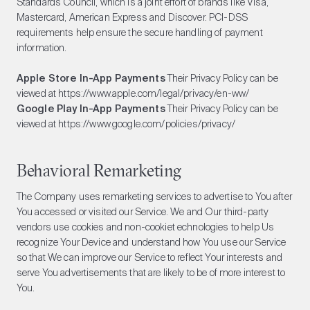
Standards Council, which is a joint effort of brands like Visa,
Mastercard, American Express and Discover. PCI-DSS
requirements help ensure the secure handling of payment
information.
Apple Store In-App Payments
Their Privacy Policy can be
viewed at
https://www.apple.com/legal/privacy/en-ww/
Google Play In-App Payments
Their Privacy Policy can be
viewed at
https://www.google.com/policies/privacy/
Behavioral Remarketing
The Company uses remarketing services to advertise to You after
You accessed or visited our Service. We and Our third-party
vendors use cookies and non-cookiet echnologies to help Us
recognize Your Device and understand how You use our Service
so that We can improve our Service to reflect Your interests and
serve You advertisements that are likely to be of more interest to
You.