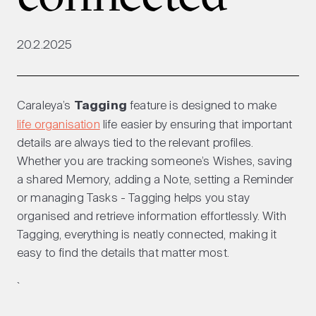
20.2.2025
Caraleya’s
Tagging
feature is designed to make
life organisation
life easier by ensuring that important
details are always tied to the relevant profiles.
Whether you are tracking someone’s Wishes, saving
a shared Memory, adding a Note, setting a Reminder
or managing Tasks - Tagging helps you stay
organised and retrieve information effortlessly. With
Tagging, everything is neatly connected, making it
easy to find the details that matter most.
`