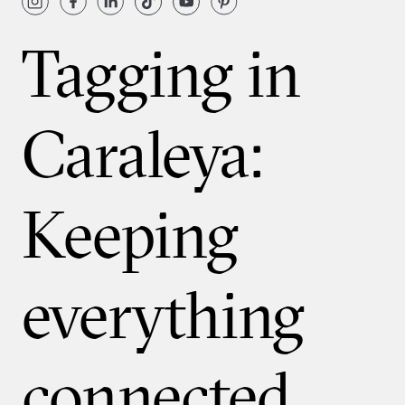
Tagging in
Caraleya:
Keeping
everything
connected