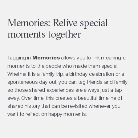
Memories: Relive special
moments together
Tagging in
Memories
allows you to link meaningful
moments to the people who made them special.
Whether it is a family trip, a birthday celebration or a
spontaneous day out, you can tag friends and family
so those shared experiences are always just a tap
away. Over time, this creates a beautiful timeline of
shared history that can be revisited whenever you
want to reflect on happy moments.