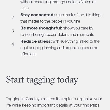
without searching through endless Notes or
Lists
Stay connected:
keep track of the little things
that matter to the people in your life
Be more thoughtful:
show you care by
remembering special details and moments
Reduce stress:
with everything linked to the
right people, planning and organising become
effortless
Start tagging today
Tagging in Caraleya makes it simple to organise your
life while keeping important details at your fingertips.