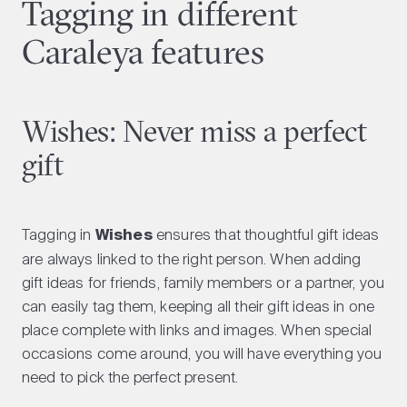
Tagging in different
Caraleya features
Wishes: Never miss a perfect
gift
Tagging in
Wishes
ensures that thoughtful gift ideas
are always linked to the right person. When adding
gift ideas for friends, family members or a partner, you
can easily tag them, keeping all their gift ideas in one
place complete with links and images. When special
occasions come around, you will have everything you
need to pick the perfect present.