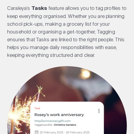
Caraleya’s
Tasks
feature allows you to tag profiles to
keep everything organised. Whether you are planning
school pick-ups, making a grocery list for your
household or organising a get-together, Tagging
ensures that Tasks are linked to the right people. This
helps you manage daily responsibilities with ease,
keeping everything structured and clear.