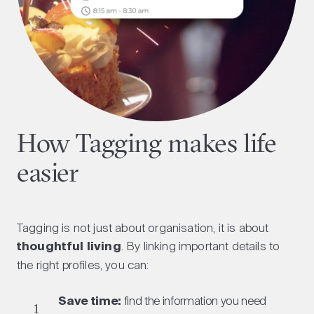
How Tagging makes life
easier
Tagging is not just about organisation, it is about
thoughtful living
. By linking important details to
the right profiles, you can:
Save time:
find the information you need