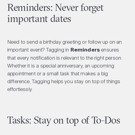
Reminders: Never forget
important dates
Need to send a birthday greeting or follow up on an
important event? Tagging in
Reminders
ensures
that every notification is relevant to the right person.
Whether it is a special anniversary, an upcoming
appointment or a small task that makes a big
difference, Tagging helps you stay on top of things
effortlessly.
Tasks: Stay on top of To-Dos