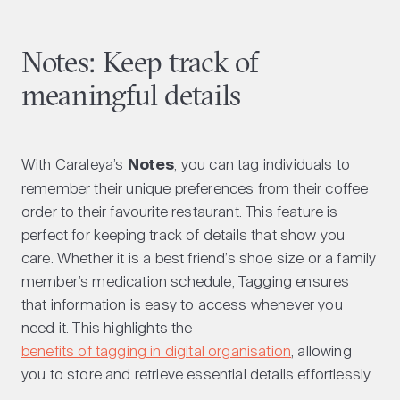
Notes: Keep track of
meaningful details
With Caraleya’s
Notes
, you can tag individuals to
remember their unique preferences from their coffee
order to their favourite restaurant. This feature is
perfect for keeping track of details that show you
care. Whether it is a best friend’s shoe size or a family
member’s medication schedule, Tagging ensures
that information is easy to access whenever you
need it. This highlights the
benefits of tagging in digital organisation
, allowing
you to store and retrieve essential details effortlessly.