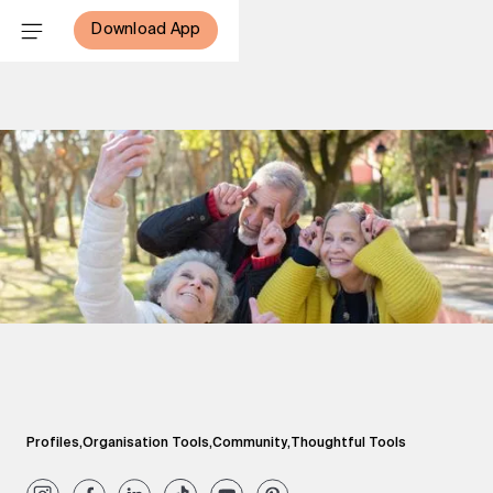
Download App
Profiles
,
Organisation Tools
,
Community
,
Thoughtful Tools