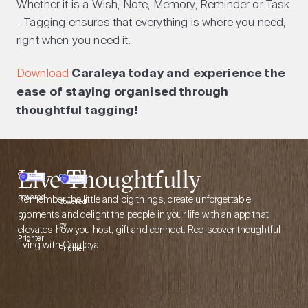
Whether it is a Wish, Note, Memory, Reminder or Task
- Tagging ensures that everything is where you need,
right when you need it.
Download
Caraleya today and experience the
ease of staying organised through
thoughtful tagging!
Live Thoughtfully
Remember the little and big things, create unforgettable
powered
powered
moments and delight the people in your life with an app that
by
by
elevates how you host, gift and connect. Rediscover thoughtful
Prighter
living with Caraleya.
Prighter